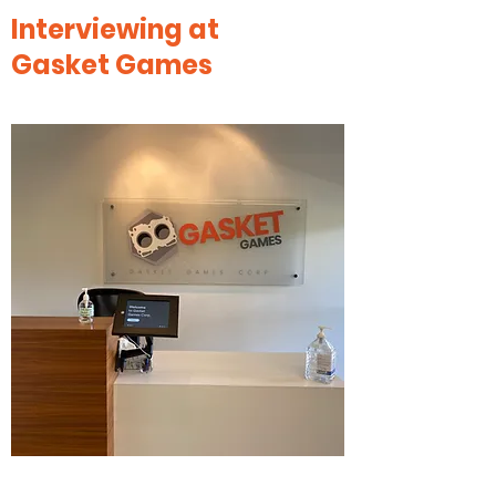
Interviewing at
Gasket Games