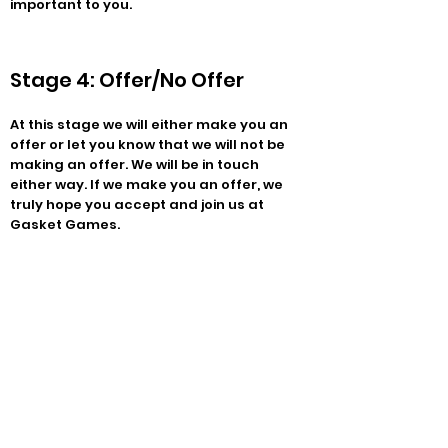
important to you.
Stage 4: Offer/No Offer
At this stage we will either make you an
offer or let you know that we will not be
making an offer. We will be in touch
either way. If we make you an offer, we
truly hope you accept and join us at
Gasket Games.
FAQ:
What should I wear to the interview?
Whatever you want to wear is fine by us.
No really!