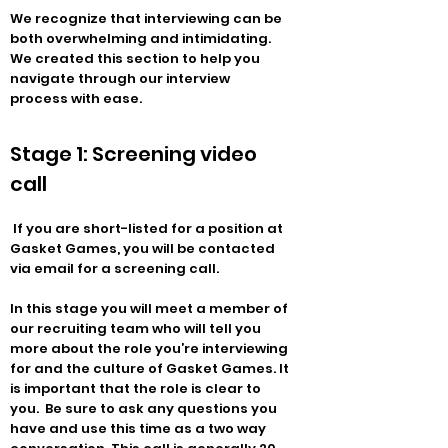
We recognize that interviewing can be
both overwhelming and intimidating.
We created this section to help you
navigate through our interview
process with ease.
Stage 1: Screening video
call
If you are short-listed for a position at
Gasket Games, you will be contacted
via email for a screening call.
In this stage you will meet a member of
our recruiting team who will tell you
more about the role you’re interviewing
for and the culture of Gasket Games. It
is important that the role is clear to
you. Be sure to ask any questions you
have and use this time as a two way