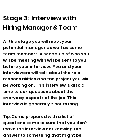
Stage 3: Interview with
Hiring Manager & Team
At this stage you will meet your
potential manager as well as some
team members. A schedule of who you
will be meeting with will be sent to you
before your interview. You and your
interviewers will talk about the role,
responsibilities and the project you will
be working on. This interview is also a
time to ask questions about the
everyday aspects of the job. This
interview is generally 2 hours long.
Tip: Come prepared with a list of
questions to make sure that you don’t
leave the interview not knowing the
answer to something that might be