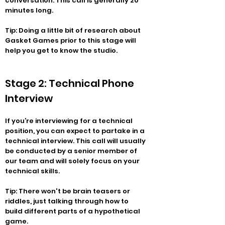
conversation. This call is generally 20
minutes long.
Tip: Doing a little bit of research about
Gasket Games prior to this stage will
help you get to know the studio.
Stage 2: Technical Phone
Interview
If you’re interviewing for a technical
position, you can expect to partake in a
technical interview. This call will usually
be conducted by a senior member of
our team and will solely focus on your
technical skills.
Tip: There won't be brain teasers or
riddles, just talking through how to
build different parts of a hypothetical
game.