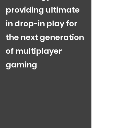
providing ultimate
in drop-in play for
the next generation
of multiplayer
gaming