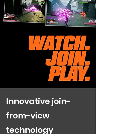
Innovative join-
from-view
technology